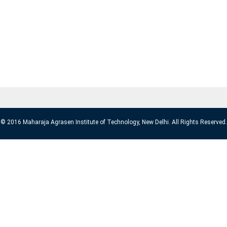
© 2016 Maharaja Agrasen Institute of Technology, New Delhi. All Rights Reserved.