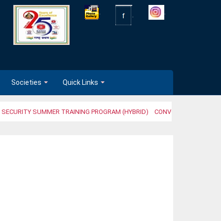
.
.
.
Societies
Quick Links
 SECURITY SUMMER TRAINING PROGRAM (HYBRID)
CONVOCATION CEREMO