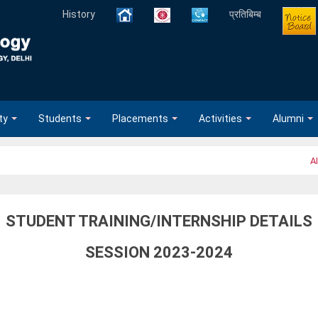
History
प्रतिबिम्ब
ty
Students
Placements
Activities
Alumni
AI
STUDENT TRAINING/INTERNSHIP DETAILS
SESSION 2023-2024