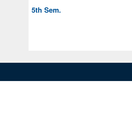
5th Sem.