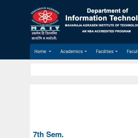
Home
Academics
Facilities
Facul
7th Sem.