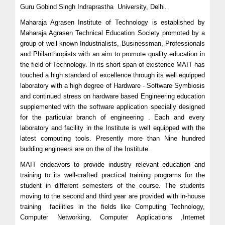
Guru Gobind Singh Indraprastha University, Delhi.
Maharaja Agrasen Institute of Technology is established by
Maharaja Agrasen Technical Education Society promoted by a
group of well known Industrialists, Businessman, Professionals
and Philanthropists with an aim to promote quality education in
the field of Technology. In its short span of existence MAIT has
touched a high standard of excellence through its well equipped
laboratory with a high degree of Hardware - Software Symbiosis
and continued stress on hardware based Engineering education
supplemented with the software application specially designed
for the particular branch of engineering . Each and every
laboratory and facility in the Institute is well equipped with the
latest computing tools. Presently more than Nine hundred
budding engineers are on the of the Institute.
MAIT endeavors to provide industry relevant education and
training to its well-crafted practical training programs for the
student in different semesters of the course. The students
moving to the second and third year are provided with in-house
training facilities in the fields like Computing Technology,
Computer Networking, Computer Applications ,Internet