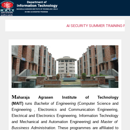
AI SECURITY SUMMER TRAINING PRO
M
aharaja Agrasen Institute of Technology
(MAIT)
runs
Bachelor of Engineering
(Computer Science and
Engineering , Electronics and Communication Engineering,
Electrical and Electronics Engineering,
Information Technology
and Mechanical and Automation Engineering) and
Master of
Bussiness Administration
. These programmes are affiliated to