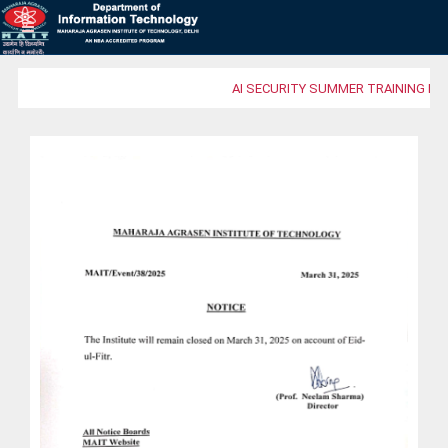
AI SECURITY SUMMER TRAINING PR