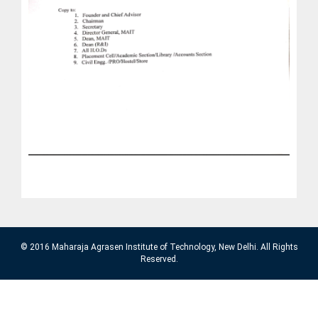
© 2016 Maharaja Agrasen Institute of Technology, New Delhi. All Rights
Reserved.