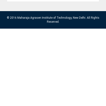
© 2016 Maharaja Agrasen Institute of Technology, New Delhi. All Rights
Reserved.