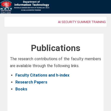
AI SECURITY SUMMER TRAINING PR
Publications
The research contributions of the faculty members
are available through the following links.
Faculty Citations and h-index
Research Papers
Books