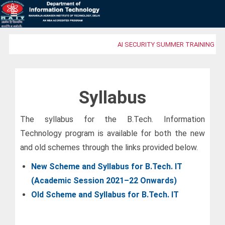
AI SECURITY SUMMER TRAINING PR
Syllabus
The syllabus for the B.Tech. Information
Technology program is available for both the new
and old schemes through the links provided below.
New Scheme and Syllabus for B.Tech. IT
(Academic Session 2021–22 Onwards)
Old Scheme and Syllabus for B.Tech. IT