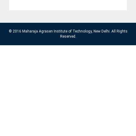
© 2016 Maharaja Agrasen Institute of Technology, New Delhi. All Rights
Reserved.