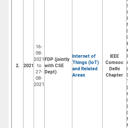
16-
08-
Internet of
IEEE
2021
FDP (jointly
Things (IoT)
Comsoc
2.
2021
to
with CSE
and Related
Delhi
27-
Dept)
Areas
Chapter
08-
2021