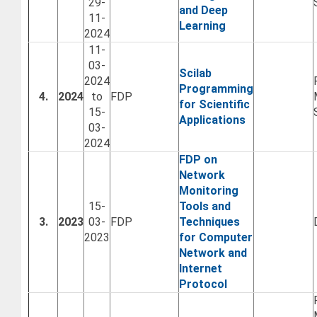
29-
and Deep
11-
Learning
2024
11-
03-
Scilab
2024
Programming
4.
2024
to
FDP
for Scientific
15-
Applications
03-
2024
FDP on
Network
Monitoring
15-
Tools and
3.
2023
03-
FDP
Techniques
2023
for Computer
Network and
Internet
Protocol