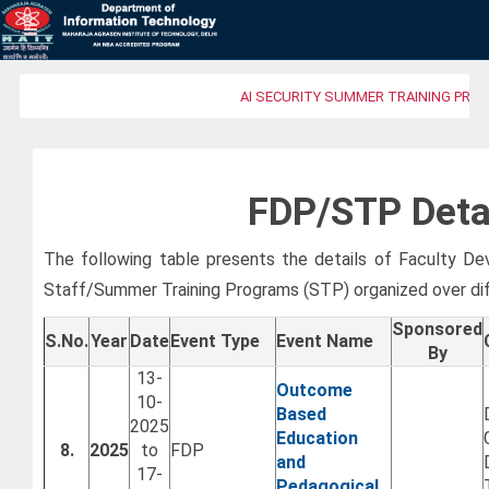
AI SECURITY SUMMER TRAINING PROG
FDP/STP Deta
The following table presents the details of Faculty 
Staff/Summer Training Programs (STP) organized over di
Sponsored
S.No.
Year
Date
Event Type
Event Name
By
13-
Outcome
10-
Based
2025
Education
8.
2025
to
FDP
and
17-
Pedagogical