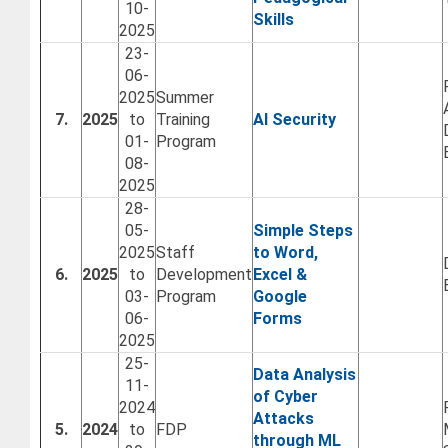
10-
Skills
2025
23-
06-
2025
Summer
7.
2025
to
Training
AI Security
01-
Program
08-
2025
28-
05-
Simple Steps
2025
Staff
to Word,
6.
2025
to
Development
Excel &
03-
Program
Google
06-
Forms
2025
25-
Data Analysis
11-
of Cyber
2024
Attacks
5.
2024
to
FDP
through ML