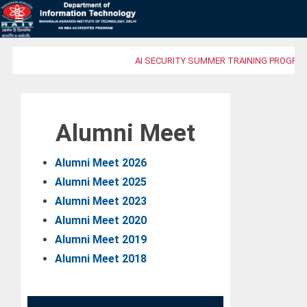
AI SECURITY SUMMER TRAINING PROGRAM
Alumni Meet
Alumni Meet 2026
Alumni Meet 2025
Alumni Meet 2023
Alumni Meet 2020
Alumni Meet 2019
Alumni Meet 2018