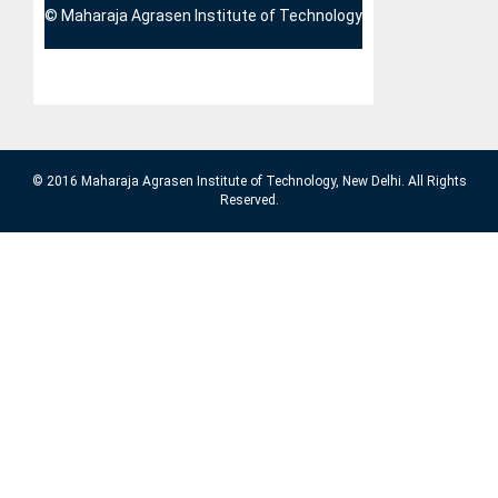
© Maharaja Agrasen Institute of Technology
© 2016 Maharaja Agrasen Institute of Technology, New Delhi. All Rights
Reserved.