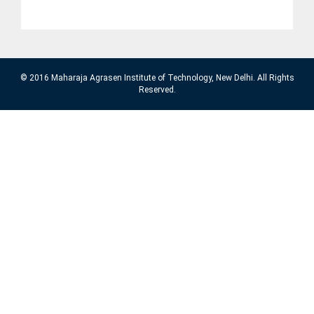
© 2016 Maharaja Agrasen Institute of Technology, New Delhi. All Rights
Reserved.