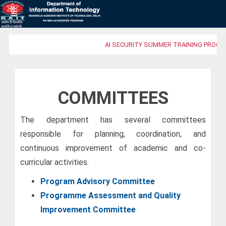
AI SECURITY SUMMER TRAINING PROGRA
COMMITTEES
The department has several committees
responsible for planning, coordination, and
continuous improvement of academic and co-
curricular activities.
Program Advisory Committee
Programme Assessment and Quality
Improvement Committee